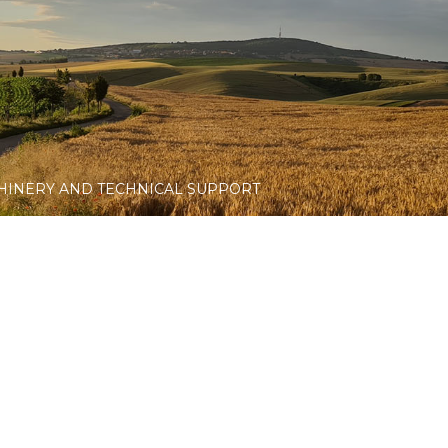
HINERY AND TECHNICAL SUPPORT