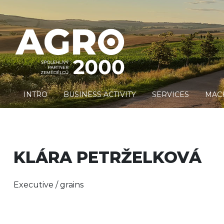
INTRO
BUSINESS ACTIVITY
SERVICES
MAC
KLÁRA PETRŽELKOVÁ
Executive / grains