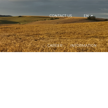
CONTACT US
EN
CAREER
INFORMATION