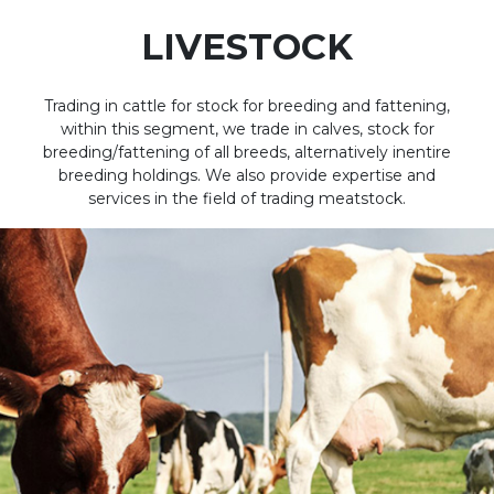
LIVESTOCK
Trading in cattle for stock for breeding and fattening,
within this segment, we trade in calves, stock for
breeding/fattening of all breeds, alternatively inentire
breeding holdings. We also provide expertise and
services in the field of trading meatstock.