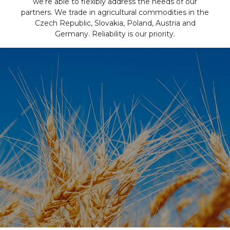
we’re able to flexibly address the needs of our
partners. We trade in agricultural commodities in the
Czech Republic, Slovakia, Poland, Austria and
Germany. Reliability is our priority.