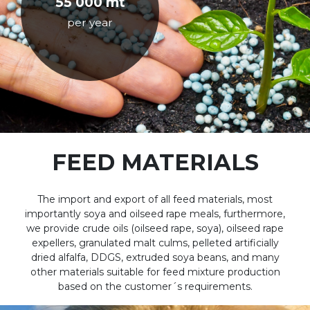
55 000 mt
per year
FEED MATERIALS
The import and export of all feed materials, most
importantly soya and oilseed rape meals, furthermore,
we provide crude oils (oilseed rape, soya), oilseed rape
expellers, granulated malt culms, pelleted artificially
dried alfalfa, DDGS, extruded soya beans, and many
other materials suitable for feed mixture production
based on the customer´s requirements.