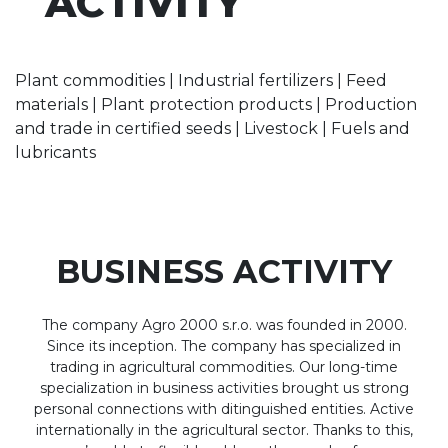
ACTIVITY
Plant commodities | Industrial fertilizers | Feed
materials | Plant protection products | Production
and trade in certified seeds | Livestock | Fuels and
lubricants
BUSINESS ACTIVITY
The company Agro 2000 s.r.o. was founded in 2000.
Since its inception. The company has specialized in
trading in agricultural commodities. Our long-time
specialization in business activities brought us strong
personal connections with ditinguished entities. Active
internationally in the agricultural sector. Thanks to this,