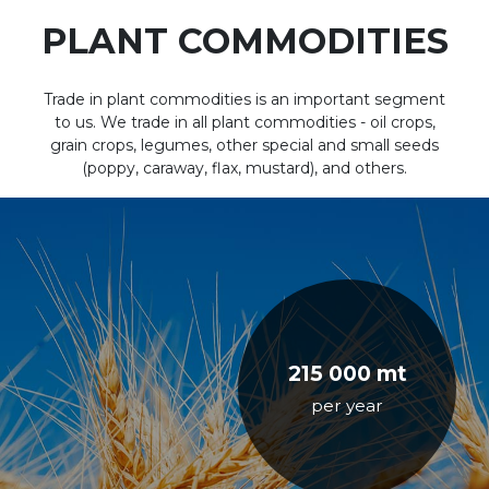
PLANT COMMODITIES
Trade in plant commodities is an important segment
to us. We trade in all plant commodities - oil crops,
grain crops, legumes, other special and small seeds
(poppy, caraway, flax, mustard), and others.
215 000 mt
per year