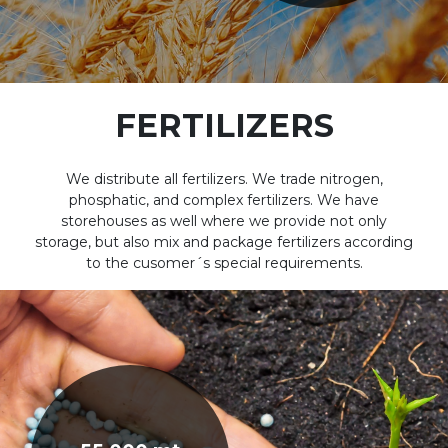
FERTILIZERS
We distribute all fertilizers. We trade nitrogen,
phosphatic, and complex fertilizers. We have
storehouses as well where we provide not only
storage, but also mix and package fertilizers according
to the cusomer´s special requirements.