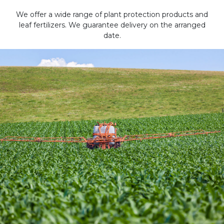
We offer a wide range of plant protection products and
leaf fertilizers. We guarantee delivery on the arranged
date.