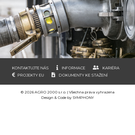
KONTAKTUJTE NÁS
INFORMACE
KARIÉRA
PROJEKTY EU
DOKUMENTY KE STAŽENÍ
© 2026 AGRO 2000 s.r.o. | Všechna práva vyhrazena
Design & Code by
SYMPHONY