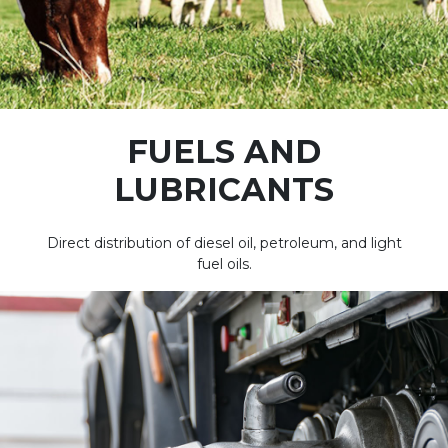
FUELS AND
LUBRICANTS
Direct distribution of diesel oil, petroleum, and light
fuel oils.