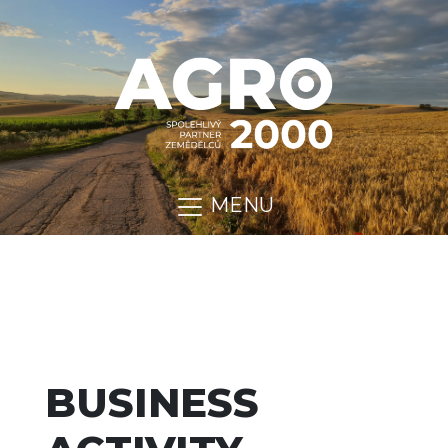
MENU
BUSINESS