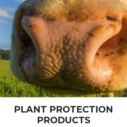
PLANT PROTECTION
PRODUCTS